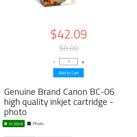
$42.09
$0.00
Genuine Brand Canon BC-06
high quality inkjet cartridge -
photo
in stock
Photo