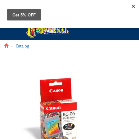
Toggle
navigat
Catalog