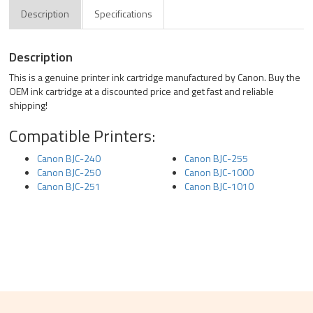
Description
Specifications
Description
This is a genuine printer ink cartridge manufactured by Canon. Buy the
OEM ink cartridge at a discounted price and get fast and reliable
shipping!
Compatible Printers:
Canon BJC-240
Canon BJC-255
Canon BJC-250
Canon BJC-1000
Canon BJC-251
Canon BJC-1010