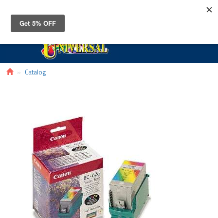
Toggle
navigat
Catalog