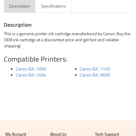
Description
Specifications
Description
This is a genuine printer ink cartridge manufactured by Canon. Buy the
OEM ink cartridge at a discounted price and get fast and reliable
shipping!
Compatible Printers:
Canon BJC-7000
Canon BJC-7100
Canon BJC-7004
Canon BJC-8000
My Account
About Us
Tech Support