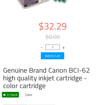
$32.29
$0.00
Genuine Brand Canon BCI-62
high quality inkjet cartridge -
color cartridge
in stock
Color