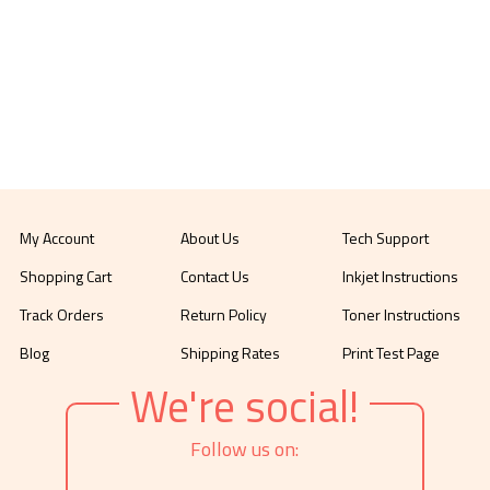
My Account
About Us
Tech Support
Shopping Cart
Contact Us
Inkjet Instructions
Track Orders
Return Policy
Toner Instructions
Blog
Shipping Rates
Print Test Page
We're social!
Follow us on: