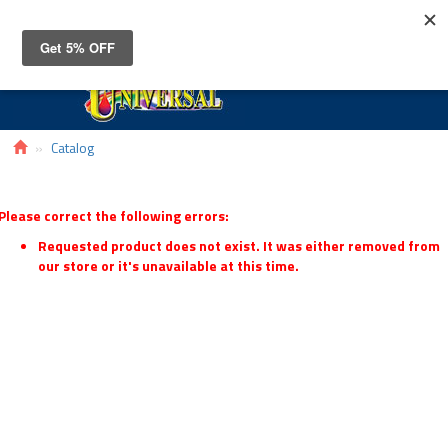
Toggle
navigat
Catalog
Please correct the following errors:
Requested product does not exist. It was either removed from
our store or it's unavailable at this time.