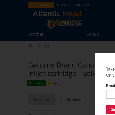
FREE SHIPPING
ON ORDERS OVER $59
Brother
Canon
Catalog
Genuine Brand Canon PGI-
inkjet cartridge - yellow
in stock
Yellow
Description
Specifications