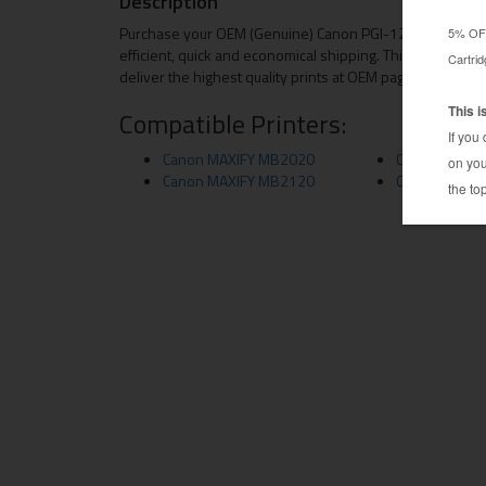
Description
Purchase your OEM (Genuine) Canon PGI-1200XL ink cart
efficient, quick and economical shipping. This OEM Cano
deliver the highest quality prints at OEM page yields.
Compatible Printers:
Canon MAXIFY MB2020
Canon MAXIF
Canon MAXIFY MB2120
Canon MAXIF