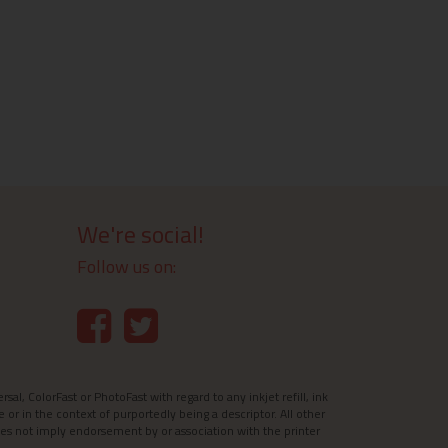
We're social!
Follow us on:
l, ColorFast or PhotoFast with regard to any inkjet refill, ink
e or in the context of purportedly being a descriptor. All other
es not imply endorsement by or association with the printer