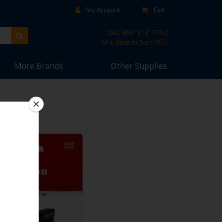
My Account
Cart
CALL
866-512-7162
M-F (8am to 5pm PST)
More
Brands
Other
Supplies