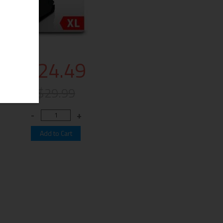
$24.49
$29.99