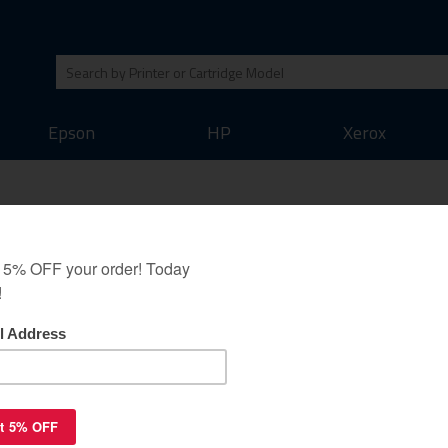
Epson
HP
Xerox
1200Y XL high quality