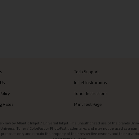
Us
Tech Support
 Us
Inkjet Instructions
Policy
Toner Instructions
g Rates
Print Test Page
aw by Atlantic Inkjet / Universal Inkjet. The unauthorized use of the brands Universa
et / Universal Toner / ColorFast or PhotoFast trademarks, and may not be used as a nam
 purposes only and remain the property of their respective owners, and their use do
brand name owners.