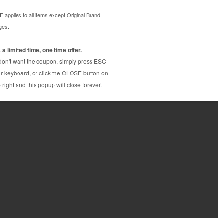
ridge from us and enjoy the lowest prices and
n PGI-1200XL is a genuine Canon ink cartridge that
Y MB2320
Y MB2720