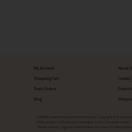
My Account
About 
Shopping Cart
Contact
Track Orders
Return 
Blog
Shippin
Content is owned and protected under copyright and trademark l
refills or laser refill product infringes on the Universal Inkj
Brand names, logos and trademarks are used for descriptive