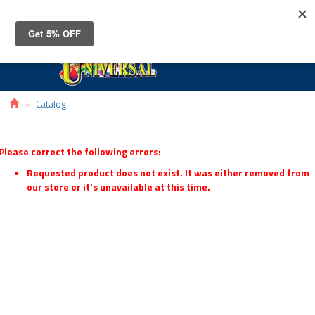
Toggle
navigat
Catalog
Please correct the following errors:
Requested product does not exist. It was either removed from
our store or it's unavailable at this time.