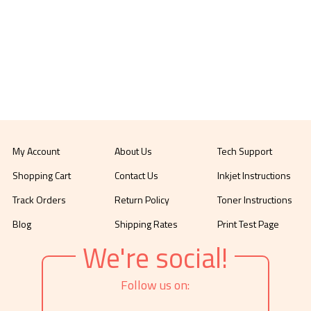
My Account
About Us
Tech Support
Shopping Cart
Contact Us
Inkjet Instructions
Track Orders
Return Policy
Toner Instructions
Blog
Shipping Rates
Print Test Page
We're social!
Follow us on: