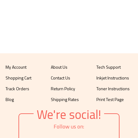
My Account
About Us
Tech Support
Shopping Cart
Contact Us
Inkjet Instructions
Track Orders
Return Policy
Toner Instructions
Blog
Shipping Rates
Print Test Page
We're social!
Follow us on: