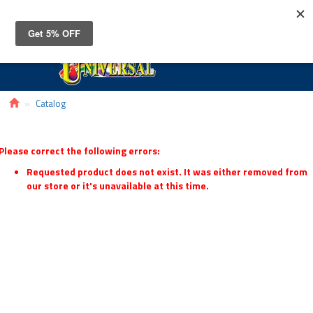
Toggle
navigat
Catalog
Please correct the following errors:
Requested product does not exist. It was either removed from
our store or it's unavailable at this time.