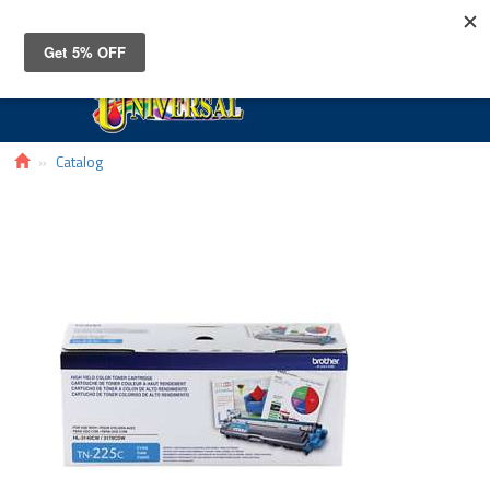
Toggle
navigat
Catalog