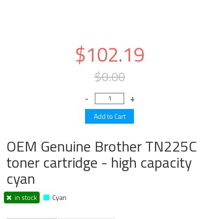
$102.19
$0.00
OEM Genuine Brother TN225C
toner cartridge - high capacity
cyan
in stock
Cyan