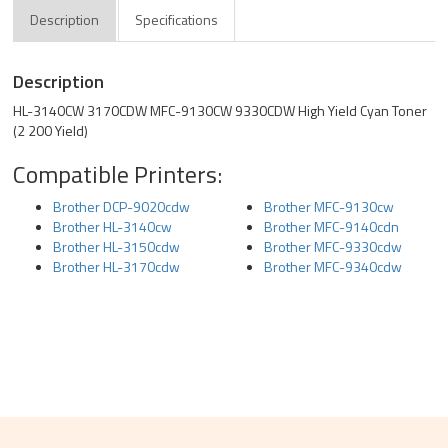
Description
Specifications
Description
HL-3140CW 3170CDW MFC-9130CW 9330CDW High Yield Cyan Toner
(2 200 Yield)
Compatible Printers:
Brother DCP-9020cdw
Brother MFC-9130cw
Brother HL-3140cw
Brother MFC-9140cdn
Brother HL-3150cdw
Brother MFC-9330cdw
Brother HL-3170cdw
Brother MFC-9340cdw