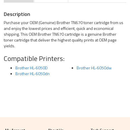
Description
Purchase your OEM (Genuine) Brother TN670 toner cartridge from us
and enjoy the lowest prices and efficient, quick and economical
shipping. This OEM Brother TN670 cartridge is a genuine Brother
toner cartridge that deliver the highest quality prints at OEM page
yields.
Compatible Printers:
Brother HL-6050D
Brother HL-6050dw
Brother HL-6050dn