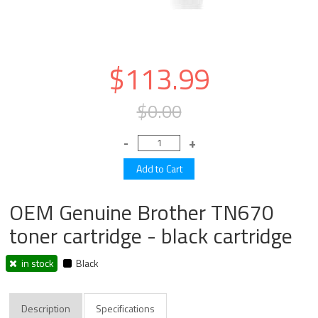
$113.99
$0.00
OEM Genuine Brother TN670
toner cartridge - black cartridge
in stock
Black
Description
Specifications