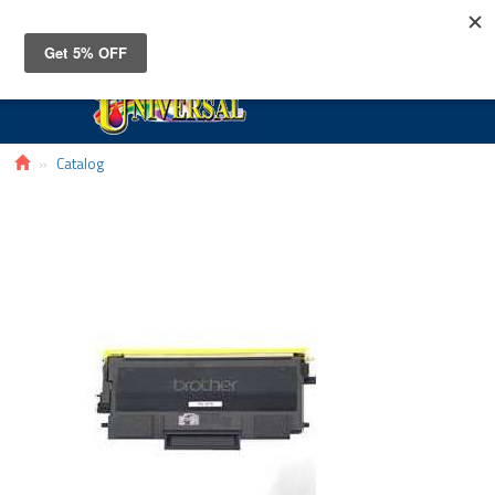
Toggle
navigat
Catalog