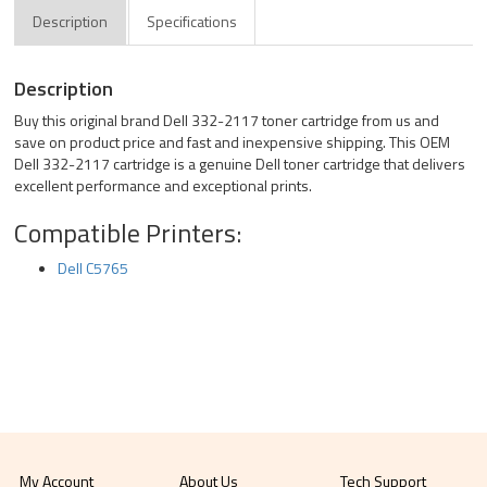
Description
Specifications
Description
Buy this original brand Dell 332-2117 toner cartridge from us and
save on product price and fast and inexpensive shipping. This OEM
Dell 332-2117 cartridge is a genuine Dell toner cartridge that delivers
excellent performance and exceptional prints.
Compatible Printers:
Dell C5765
My Account
About Us
Tech Support