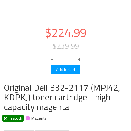
$224.99
$239.99
Original Dell 332-2117 (MPJ42,
KDPKJ) toner cartridge - high
capacity magenta
in stock
Magenta