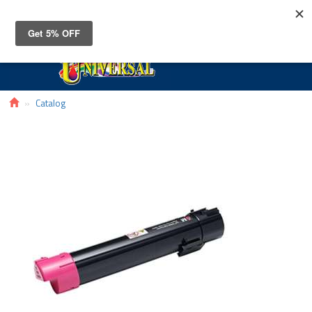
Toggle
navigat
Catalog