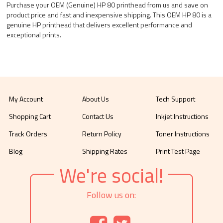
Purchase your OEM (Genuine) HP 80 printhead from us and save on
product price and fast and inexpensive shipping. This OEM HP 80 is a
genuine HP printhead that delivers excellent performance and
exceptional prints.
My Account
About Us
Tech Support
Shopping Cart
Contact Us
Inkjet Instructions
Track Orders
Return Policy
Toner Instructions
Blog
Shipping Rates
Print Test Page
We're social!
Follow us on: