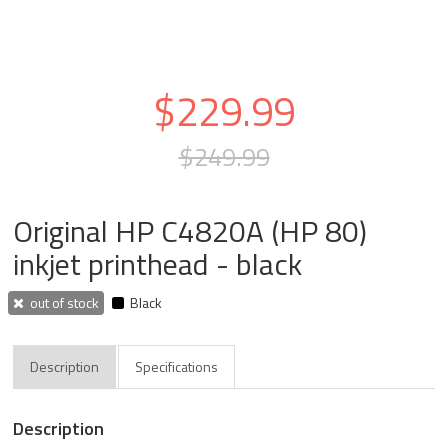
$229.99
$249.99
Original HP C4820A (HP 80)
inkjet printhead - black
out of stock
Black
Description
Specifications
Description