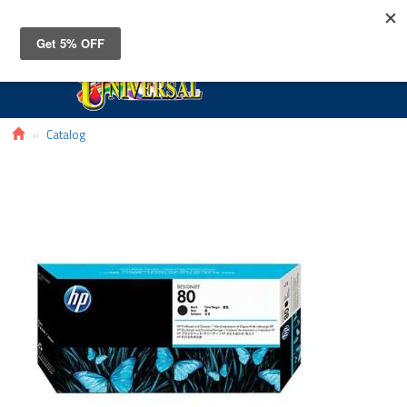
Toggle
navigat
Catalog