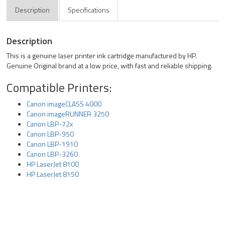
Description
Specifications
Description
This is a genuine laser printer ink cartridge manufactured by HP.
Genuine Original brand at a low price, with fast and reliable shipping.
Compatible Printers:
Canon imageCLASS 4000
Canon imageRUNNER 3250
Canon LBP-72x
Canon LBP-950
Canon LBP-1910
Canon LBP-3260
HP LaserJet 8100
HP LaserJet 8150