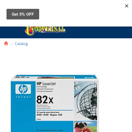
Toggle
navigat
Catalog