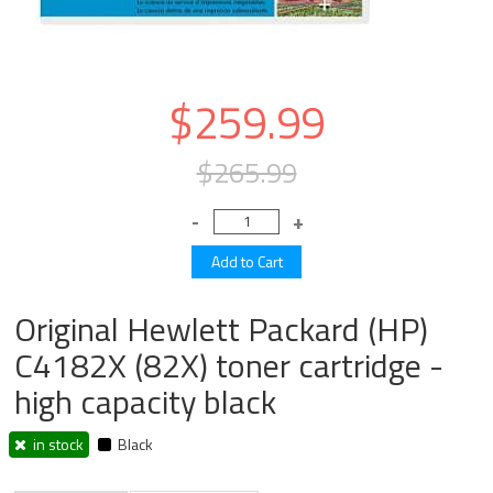
$259.99
$265.99
Original Hewlett Packard (HP)
C4182X (82X) toner cartridge -
high capacity black
in stock
Black