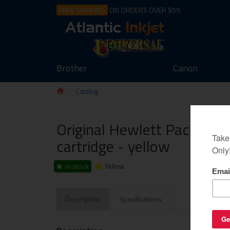
FREE SHIPPING
ON ORDERS OVER $59
Brother
Canon
Catalog
Original Hewlett Packard 
cartridge - yellow
in stock
Yellow
Description
Specifications