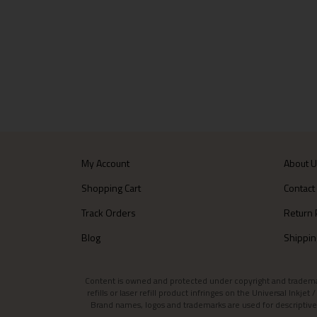
My Account
About 
Shopping Cart
Contact
Track Orders
Return 
Blog
Shippin
Content is owned and protected under copyright and trademark l
refills or laser refill product infringes on the Universal Inkj
Brand names, logos and trademarks are used for descriptive