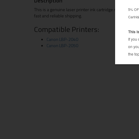
Description
This is a genuine laser printer ink cartridge manufacture
fast and reliable shipping.
Compatible Printers:
Canon LBP-2040
Canon LBP-2050