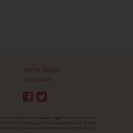
We're social!
Follow us on:
l, ColorFast or PhotoFast with regard to any inkjet refill, ink
e or in the context of purportedly being a descriptor. All other
es not imply endorsement by or association with the printer