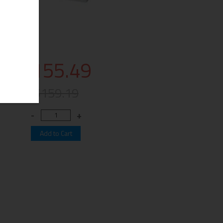
$155.49
$159.19