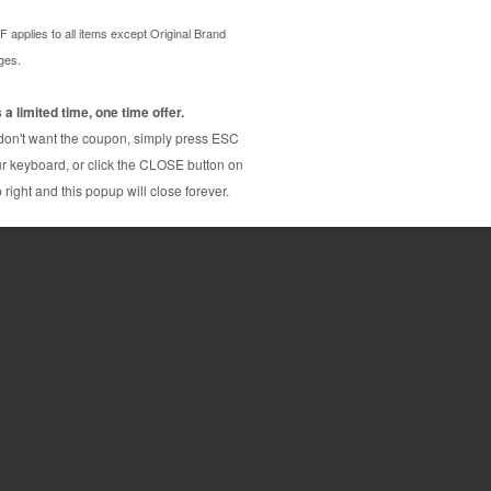
d by HP. Genuine Original brand at a low price, with
HP Color LaserJet 4500
HP Color LaserJet 4550