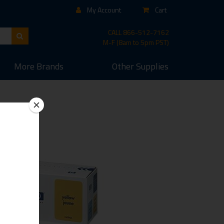
My Account
Cart
CALL
866-512-7162
M-F (8am to 5pm PST)
More
Brands
Other
Supplies