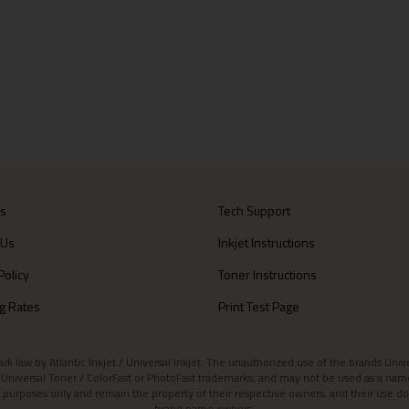
Us
Tech Support
 Us
Inkjet Instructions
Policy
Toner Instructions
g Rates
Print Test Page
aw by Atlantic Inkjet / Universal Inkjet. The unauthorized use of the brands Universa
et / Universal Toner / ColorFast or PhotoFast trademarks, and may not be used as a nam
 purposes only and remain the property of their respective owners, and their use do
brand name owners.