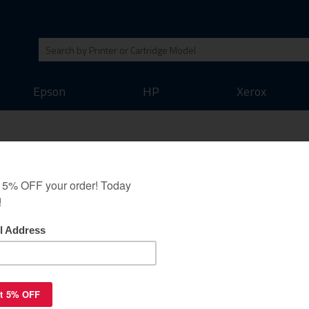
Epson
HP
Xerox
(HP) C4194A toner