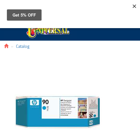
Toggle
navigat
Catalog