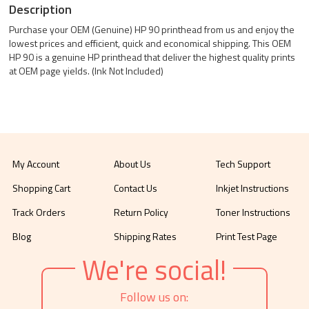
Description
Purchase your OEM (Genuine) HP 90 printhead from us and enjoy the
lowest prices and efficient, quick and economical shipping. This OEM
HP 90 is a genuine HP printhead that deliver the highest quality prints
at OEM page yields. (Ink Not Included)
My Account
About Us
Tech Support
Shopping Cart
Contact Us
Inkjet Instructions
Track Orders
Return Policy
Toner Instructions
Blog
Shipping Rates
Print Test Page
We're social!
Follow us on: