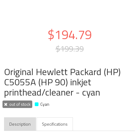
$194.79
$199.39
Original Hewlett Packard (HP)
C5055A (HP 90) inkjet
printhead/cleaner - cyan
out of stock
Cyan
Description
Specifications