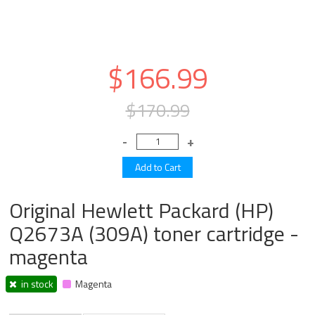
$166.99
$170.99
Original Hewlett Packard (HP)
Q2673A (309A) toner cartridge -
magenta
in stock
Magenta