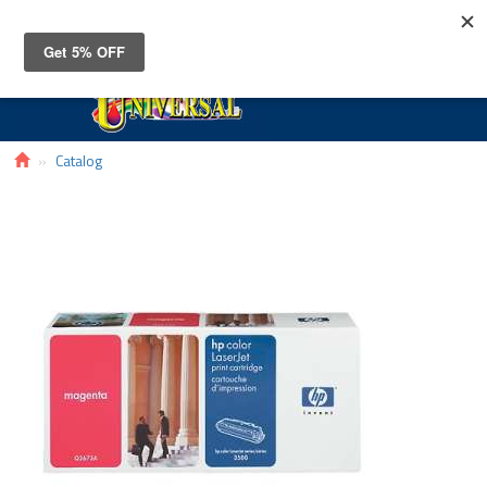
Toggle
navigat
Catalog