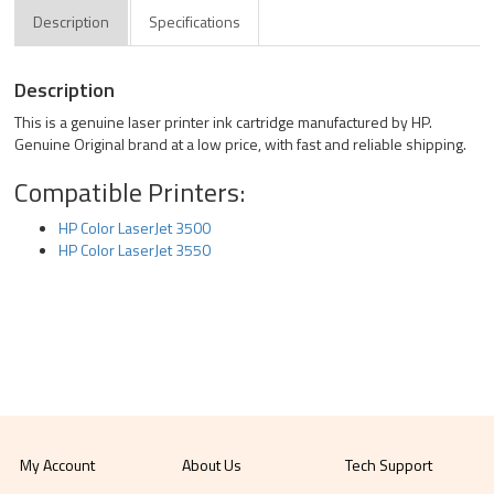
Description
Specifications
Description
This is a genuine laser printer ink cartridge manufactured by HP.
Genuine Original brand at a low price, with fast and reliable shipping.
Compatible Printers:
HP Color LaserJet 3500
HP Color LaserJet 3550
My Account
About Us
Tech Support