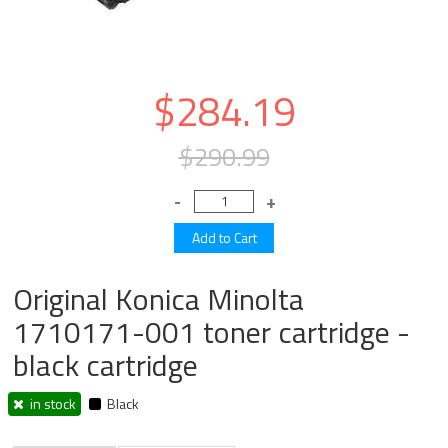
$284.19
$290.99
Original Konica Minolta
1710171-001 toner cartridge -
black cartridge
in stock
Black