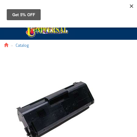
Toggle
navigat
Catalog