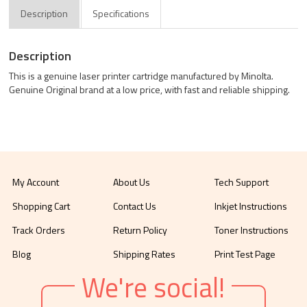
Description
Specifications
Description
This is a genuine laser printer cartridge manufactured by Minolta.
Genuine Original brand at a low price, with fast and reliable shipping.
My Account
About Us
Tech Support
Shopping Cart
Contact Us
Inkjet Instructions
Track Orders
Return Policy
Toner Instructions
Blog
Shipping Rates
Print Test Page
We're social!