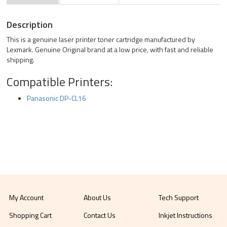
Description
This is a genuine laser printer toner cartridge manufactured by
Lexmark. Genuine Original brand at a low price, with fast and reliable
shipping.
Compatible Printers:
Panasonic DP-CL16
My Account
About Us
Tech Support
Shopping Cart
Contact Us
Inkjet Instructions