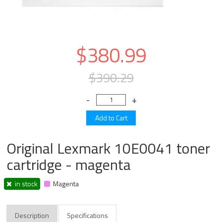
$380.99
$390.29
Original Lexmark 10E0041 toner
cartridge - magenta
in stock
Magenta
Description
Specifications