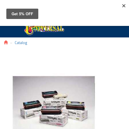
Toggle
navigat
Catalog