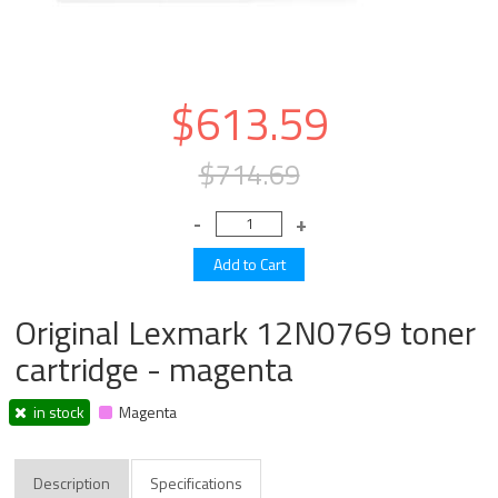
$613.59
$714.69
Original Lexmark 12N0769 toner
cartridge - magenta
in stock
Magenta
Description
Specifications