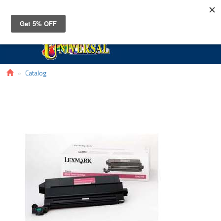
Toggle
navigat
Catalog