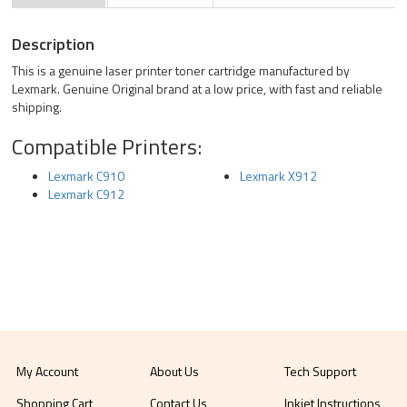
Description
This is a genuine laser printer toner cartridge manufactured by
Lexmark. Genuine Original brand at a low price, with fast and reliable
shipping.
Compatible Printers:
Lexmark C910
Lexmark X912
Lexmark C912
My Account
About Us
Tech Support
Shopping Cart
Contact Us
Inkjet Instructions