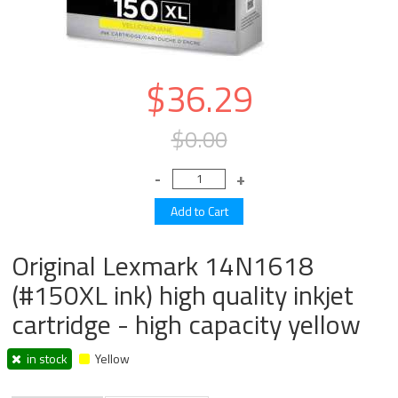
$36.29
$0.00
Original Lexmark 14N1618
(#150XL ink) high quality inkjet
cartridge - high capacity yellow
in stock
Yellow