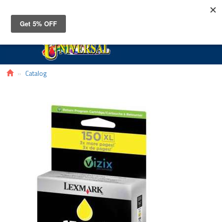
Toggle
navigat
Catalog