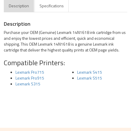
Description
Specifications
Description
Purchase your OEM (Genuine) Lexmark 14N1618 ink cartridge from us
and enjoy the lowest prices and efficient, quick and economical
shipping. This OEM Lexmark 14N1618 is a genuine Lexmark ink
cartridge that deliver the highest quality prints at OEM page yields.
Compatible Printers:
Lexmark Pro715
Lexmark S415
Lexmark Pro915
Lexmark S515
Lexmark S315