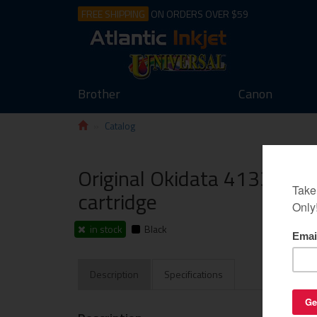
FREE SHIPPING
ON ORDERS OVER $59
Brother
Canon
Catalog
Original Okidata 41331701 
cartridge
in stock
Black
Description
Specifications