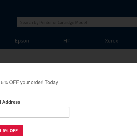
Epson
HP
Xerox
toner cartridge - black