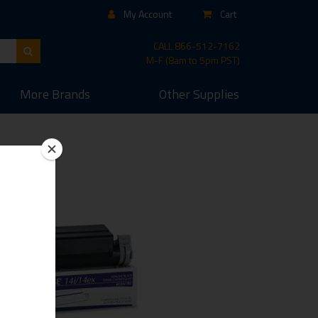
My Account
Cart
CALL
866-512-7162
M-F (8am to 5pm PST)
More
Brands
Other
Supplies