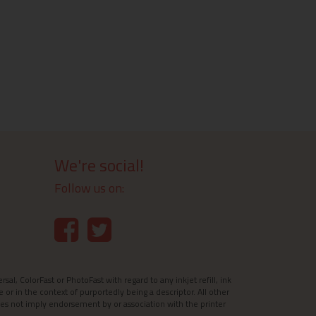
We're social!
Follow us on:
l, ColorFast or PhotoFast with regard to any inkjet refill, ink
e or in the context of purportedly being a descriptor. All other
es not imply endorsement by or association with the printer