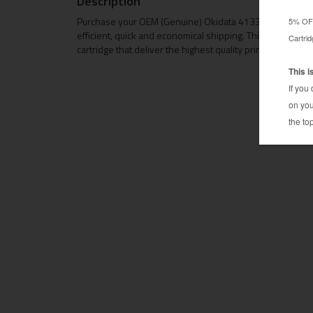
Description
Purchase your OEM (Genuine) Okidata 41331701 toner ca
efficient, quick and economical shipping. This OEM Okid
cartridge that deliver the highest quality prints at OEM p