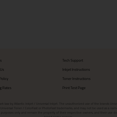
Us
Tech Support
 Us
Inkjet Instructions
Policy
Toner Instructions
g Rates
Print Test Page
aw by Atlantic Inkjet / Universal Inkjet. The unauthorized use of the brands Universa
et / Universal Toner / ColorFast or PhotoFast trademarks, and may not be used as a nam
 purposes only and remain the property of their respective owners, and their use do
brand name owners.