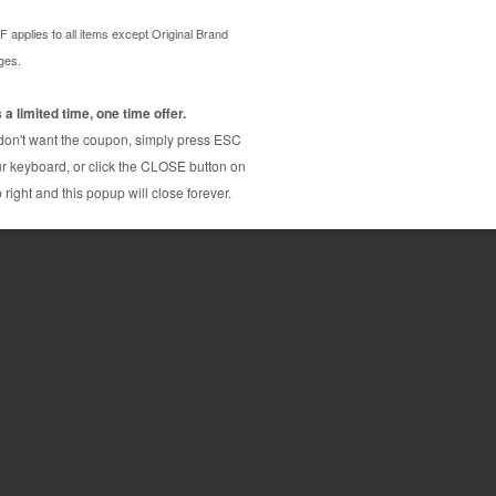
rtridge from us and enjoy the lowest prices and
ata 41331701 cartridge is a genuine Okidata toner
age yields.