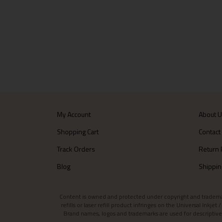
My Account
About 
Shopping Cart
Contact
Track Orders
Return 
Blog
Shippin
Content is owned and protected under copyright and trademark l
refills or laser refill product infringes on the Universal Inkj
Brand names, logos and trademarks are used for descriptive