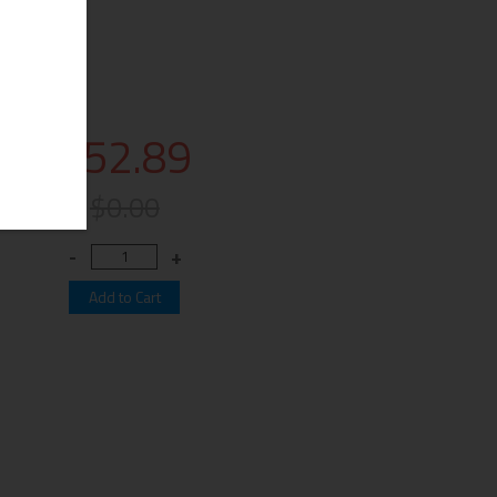
$52.89
$0.00