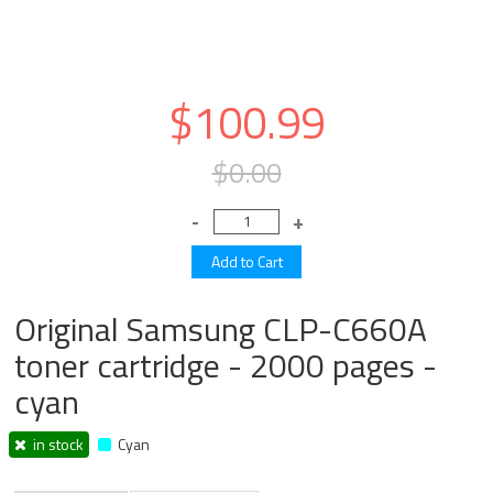
$100.99
$0.00
Original Samsung CLP-C660A
toner cartridge - 2000 pages -
cyan
in stock
Cyan