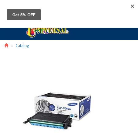
Toggle
navigat
Catalog