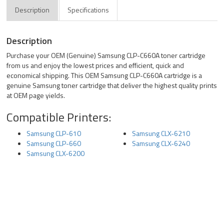
Description
Specifications
Description
Purchase your OEM (Genuine) Samsung CLP-C660A toner cartridge
from us and enjoy the lowest prices and efficient, quick and
economical shipping. This OEM Samsung CLP-C660A cartridge is a
genuine Samsung toner cartridge that deliver the highest quality prints
at OEM page yields.
Compatible Printers:
Samsung CLP-610
Samsung CLX-6210
Samsung CLP-660
Samsung CLX-6240
Samsung CLX-6200