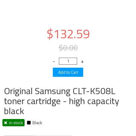
$132.59
$0.00
Original Samsung CLT-K508L
toner cartridge - high capacity
black
in stock
Black