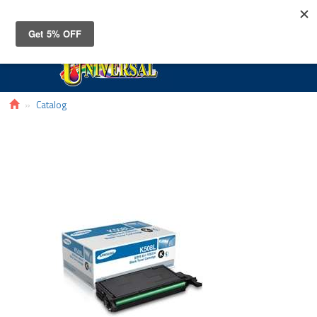
Toggle
navigat
Catalog