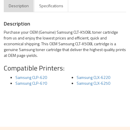
Description
Specifications
Description
Purchase your OEM (Genuine) Samsung CLT-K508L toner cartridge
from us and enjoy the lowest prices and efficient, quick and
economical shipping. This OEM Samsung CLT-K508L cartridge is a
genuine Samsung toner cartridge that deliver the highest quality prints
at OEM page yields.
Compatible Printers:
Samsung CLP-620
Samsung CLX-6220
Samsung CLP-670
Samsung CLX-6250