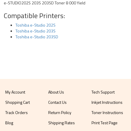
e-STUDIO202S 203S 203SD Toner 8 000 Yield
Compatible Printers:
Toshiba e-Studio 202S
Toshiba e-Studio 203S
Toshiba e-Studio 203SD
My Account
About Us
Tech Support
Shopping Cart
Contact Us
Inkjet Instructions
Track Orders
Return Policy
Toner Instructions
Blog
Shipping Rates
Print Test Page