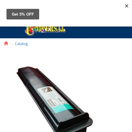
Toggle
navigat
Catalog