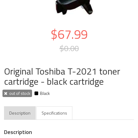
$67.99
$0.00
Original Toshiba T-2021 toner
cartridge - black cartridge
out of stock
Black
Description
Specifications
Description