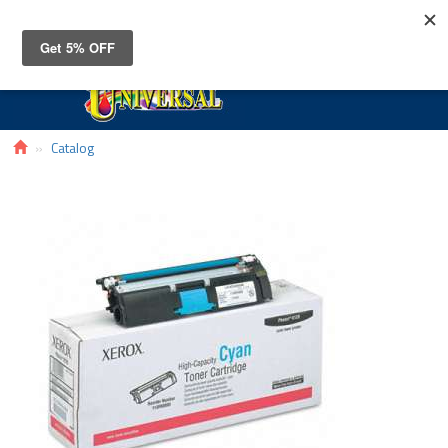
Toggle
navigat
Catalog