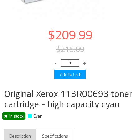
$209.99
$215.09
Original Xerox 113R00693 toner
cartridge - high capacity cyan
in stock
Cyan
Description
Specifications