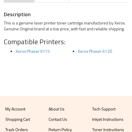
Description
This is a genuine laser printer toner cartridge manufactured by Xerox.
Genuine Original brand at a low price, with fast and reliable shipping.
Compatible Printers:
Xerox Phaser 6115
Xerox Phaser 6120
My Account
About Us
Tech Support
Shopping Cart
Contact Us
Inkjet Instructions
Track Orders
Return Policy
Toner Instructions