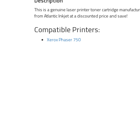
Description
This is a genuine laser printer toner cartridge manufact
from Atlantic Inkjet at a discounted price and save!
Compatible Printers:
Xerox Phaser 750