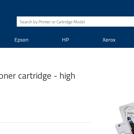
Epson
HP
Xerox
ner cartridge - high