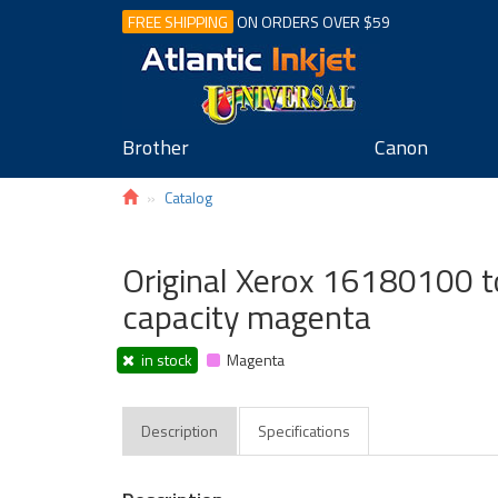
FREE SHIPPING
ON ORDERS OVER $59
Brother
Canon
Catalog
Original Xerox 16180100 to
capacity magenta
in stock
Magenta
Description
Specifications