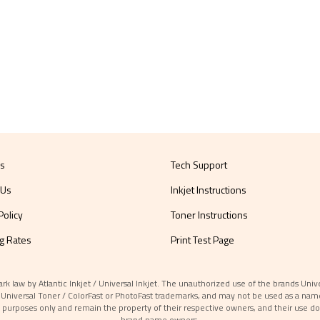
Us
Tech Support
 Us
Inkjet Instructions
Policy
Toner Instructions
g Rates
Print Test Page
aw by Atlantic Inkjet / Universal Inkjet. The unauthorized use of the brands Universa
et / Universal Toner / ColorFast or PhotoFast trademarks, and may not be used as a nam
 purposes only and remain the property of their respective owners, and their use do
brand name owners.