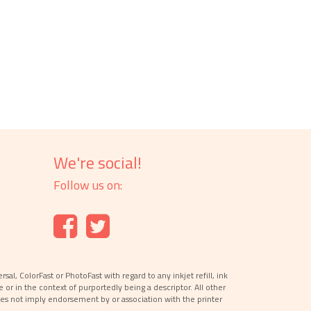
We're social!
Follow us on:
l, ColorFast or PhotoFast with regard to any inkjet refill, ink
e or in the context of purportedly being a descriptor. All other
es not imply endorsement by or association with the printer