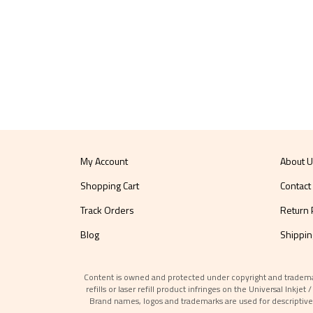
My Account
About 
Shopping Cart
Contact
Track Orders
Return 
Blog
Shippin
Content is owned and protected under copyright and trademark l
refills or laser refill product infringes on the Universal Inkj
Brand names, logos and trademarks are used for descriptive