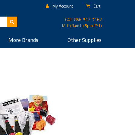
My Account
Cart
CALL
866-512-7162
M-F (8am to 5pm PST)
More
Brands
Other
Supplies