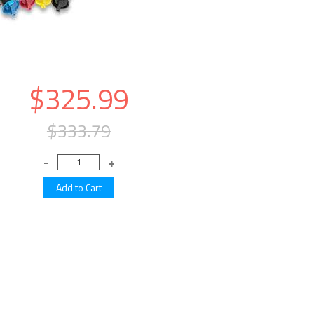
$325.99
$333.79