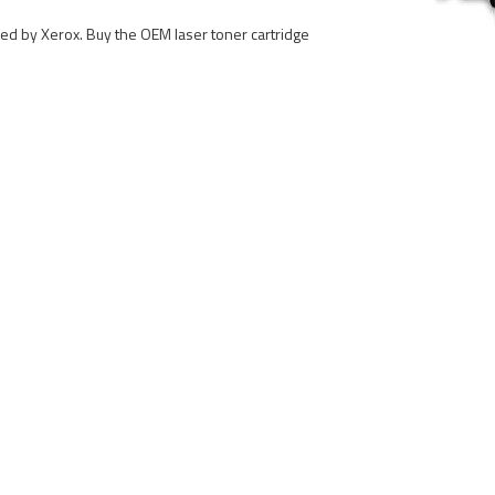
ured by Xerox. Buy the OEM laser toner cartridge