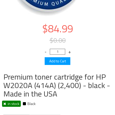
$84.99
$0.00
Premium toner cartridge for HP
W2020A (414A) (2,400) - black -
Made in the USA
in stock
Black