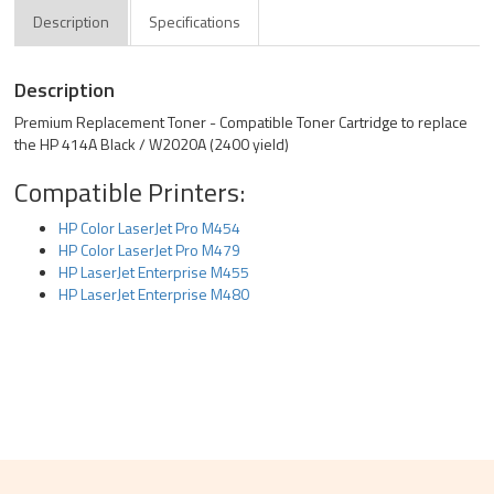
Description
Specifications
Description
Premium Replacement Toner - Compatible Toner Cartridge to replace
the HP 414A Black / W2020A (2400 yield)
Compatible Printers:
HP Color LaserJet Pro M454
HP Color LaserJet Pro M479
HP LaserJet Enterprise M455
HP LaserJet Enterprise M480