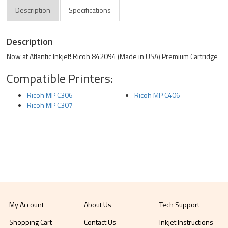
Description
Specifications
Description
Now at Atlantic Inkjet! Ricoh 842094 (Made in USA) Premium Cartridge
Compatible Printers:
Ricoh MP C306
Ricoh MP C406
Ricoh MP C307
My Account
About Us
Tech Support
Shopping Cart
Contact Us
Inkjet Instructions