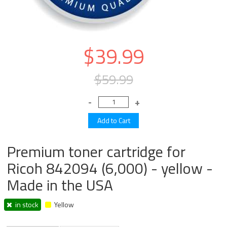
$39.99
$59.99
Premium toner cartridge for
Ricoh 842094 (6,000) - yellow -
Made in the USA
in stock
Yellow