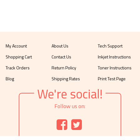
My Account
About Us
Tech Support
Shopping Cart
Contact Us
Inkjet Instructions
Track Orders
Return Policy
Toner Instructions
Blog
Shipping Rates
Print Test Page
We're social!
Follow us on: