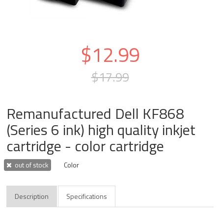
$12.99
$17.99
Remanufactured Dell KF868
(Series 6 ink) high quality inkjet
cartridge - color cartridge
out of stock
Color
Description
Specifications