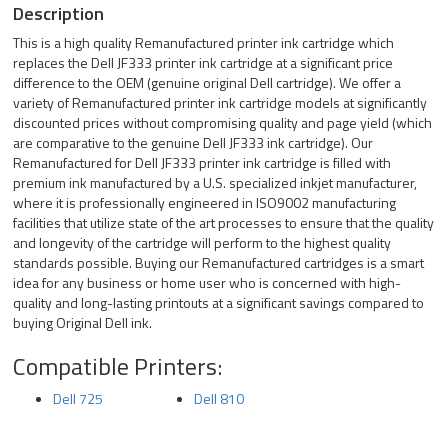
Description
This is a high quality Remanufactured printer ink cartridge which
replaces the Dell JF333 printer ink cartridge at a significant price
difference to the OEM (genuine original Dell cartridge). We offer a
variety of Remanufactured printer ink cartridge models at significantly
discounted prices without compromising quality and page yield (which
are comparative to the genuine Dell JF333 ink cartridge). Our
Remanufactured for Dell JF333 printer ink cartridge is filled with
premium ink manufactured by a U.S. specialized inkjet manufacturer,
where it is professionally engineered in ISO9002 manufacturing
facilities that utilize state of the art processes to ensure that the quality
and longevity of the cartridge will perform to the highest quality
standards possible. Buying our Remanufactured cartridges is a smart
idea for any business or home user who is concerned with high-
quality and long-lasting printouts at a significant savings compared to
buying Original Dell ink.
Compatible Printers:
Dell 725
Dell 810