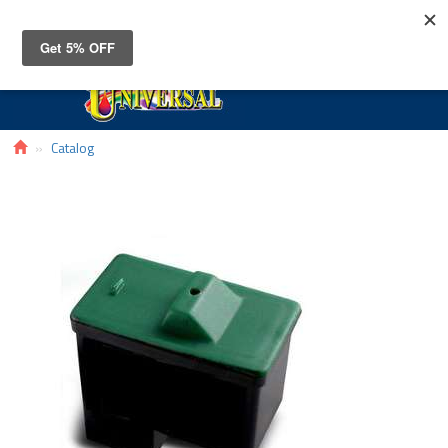
Toggle
navigat
Catalog