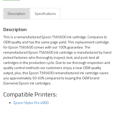
Description
Specifications
Description
This is a remanufactured Epson T565600 ink cartridge. Compares to
OEM quality and has the same page yield. This replacement cartridge
for Epson T565600 comes with our 100% guarantee. The
remanufactured Epson T565600 ink cartridge is manufactured by hand
picked factories who thoroughly inspect, test, and post-test all
cartridges in the production cycle. Due to our thorough inspection and
quality control methods our customers enjoy a near OEM quality
output, plus, this Epson T565600 remanufactured ink cartridge saves
you approximately 50-60% compared to buying the OEM brand
(Genuine) Epson ink cartridges.
Compatible Printers:
Epson Stylus Pro 4800