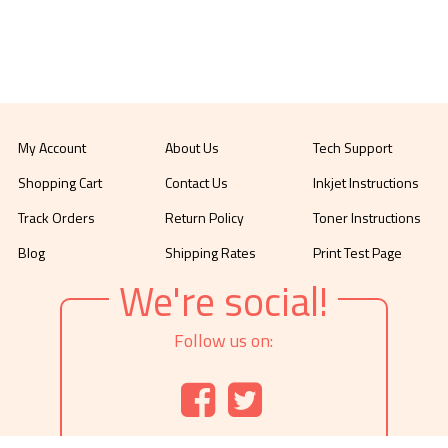
My Account
About Us
Tech Support
Shopping Cart
Contact Us
Inkjet Instructions
Track Orders
Return Policy
Toner Instructions
Blog
Shipping Rates
Print Test Page
We're social!
Follow us on: