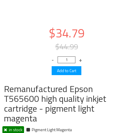
$34.79
$44.99
Remanufactured Epson
T565600 high quality inkjet
cartridge - pigment light
magenta
in stock
Pigment Light Magenta