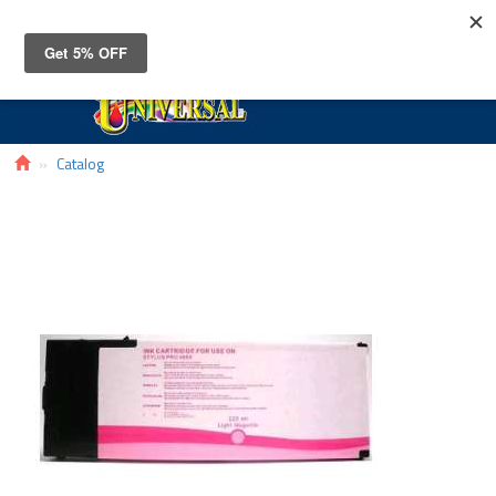
Toggle
navigat
Catalog