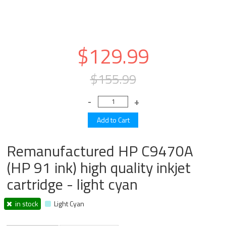
$129.99
$155.99
Remanufactured HP C9470A
(HP 91 ink) high quality inkjet
cartridge - light cyan
in stock
Light Cyan