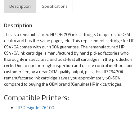
Description
Specifications
Description
This is a remanufactured HP C9470A ink cartridge. Compares to OEM
quality and has the same page yield. This replacement cartridge for HP
C9470A comes with our 100% guarantee. The remanufactured HP
C9470A ink cartridge is manufactured by hand picked factories who
thoroughly inspect, test, and post-test all cartridges in the production
cycle. Due to our thorough inspection and quality control methods our
customers enjoy a near OEM quality output, plus, this HP C9470A
remanufactured ink cartridge saves you approximately 50-60%
compared to buying the OEM brand (Genuine) HP ink cartridges.
Compatible Printers:
HP DesignJet Z6100