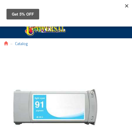
Toggle
navigat
Catalog