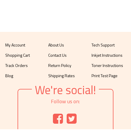
My Account
About Us
Tech Support
Shopping Cart
Contact Us
Inkjet Instructions
Track Orders
Return Policy
Toner Instructions
Blog
Shipping Rates
Print Test Page
We're social!
Follow us on: