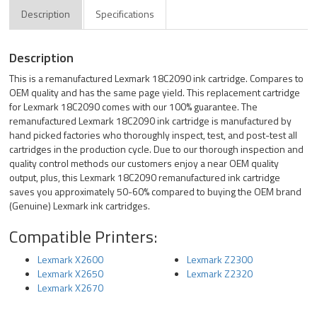
Description
Specifications
Description
This is a remanufactured Lexmark 18C2090 ink cartridge. Compares to
OEM quality and has the same page yield. This replacement cartridge
for Lexmark 18C2090 comes with our 100% guarantee. The
remanufactured Lexmark 18C2090 ink cartridge is manufactured by
hand picked factories who thoroughly inspect, test, and post-test all
cartridges in the production cycle. Due to our thorough inspection and
quality control methods our customers enjoy a near OEM quality
output, plus, this Lexmark 18C2090 remanufactured ink cartridge
saves you approximately 50-60% compared to buying the OEM brand
(Genuine) Lexmark ink cartridges.
Compatible Printers:
Lexmark X2600
Lexmark Z2300
Lexmark X2650
Lexmark Z2320
Lexmark X2670