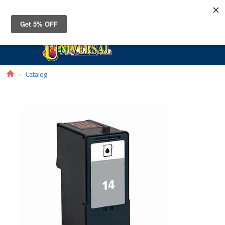
Toggle
navigat
Catalog