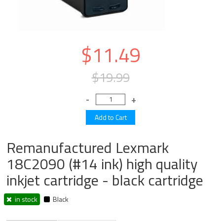
$11.49
$19.99
Remanufactured Lexmark
18C2090 (#14 ink) high quality
inkjet cartridge - black cartridge
in stock
Black