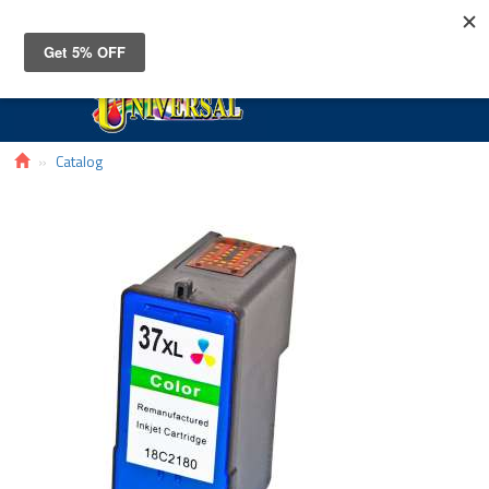
Toggle
navigat
Catalog