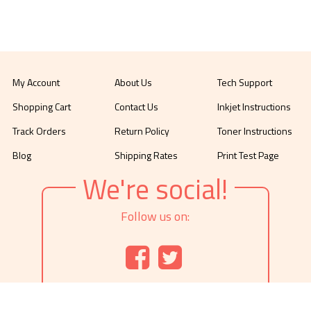
My Account
About Us
Tech Support
Shopping Cart
Contact Us
Inkjet Instructions
Track Orders
Return Policy
Toner Instructions
Blog
Shipping Rates
Print Test Page
We're social!
Follow us on: