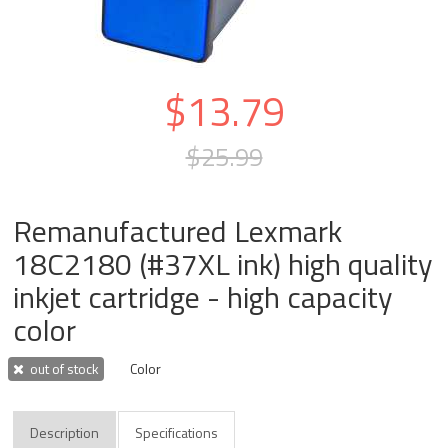
$13.79
$25.99
Remanufactured Lexmark
18C2180 (#37XL ink) high quality
inkjet cartridge - high capacity
color
out of stock
Color
Description
Specifications