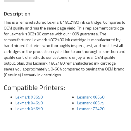
Description
This is a remanufactured Lexmark 18C2180 ink cartridge. Compares to
OEM quality and has the same page yield. This replacement cartridge
for Lexmark 18C2180 comes with our 100% guarantee. The
remanufactured Lexmark 18C2180 ink cartridge is manufactured by
hand picked factories who thoroughly inspect, test, and post-test all
cartridges in the production cycle. Due to our thorough inspection and
quality control methods our customers enjoy a near OEM quality
output, plus, this Lexmark 18C2180 remanufactured ink cartridge
saves you approximately 50-60% compared to buying the OEM brand
(Genuine) Lexmark ink cartridges.
Compatible Printers:
Lexmark X3650
Lexmark X6650
Lexmark X4650
Lexmark X6675
Lexmark X5650
Lexmark Z2420