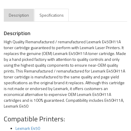
Description
Specifications
Description
High Quality Remanufactured / remanufactured Lexmark E450H11A
toner cartridge guaranteed to perform with Lexmark Laser Printers. It
replaces the genuine (OEM) Lexmark E450H11A toner cartridge. Made
by a hand picked factory with attention to quality controls and only
using the highest quality components to ensure near-OEM quality
prints. This Remanufactured / remanufactured for Lexmark E450H11A
toner cartridge is manufactured to the same quality and page yield
specifications as the original brand it replaces. Although this cartridge
is not made or endorsed by Lexmark, it offers customers an
economical alternative to expensive OEM Lexmark E450H11A
cartridges and is 100% guaranteed. Compatibility includes E450H11A,
Lexmark E450
Compatible Printers:
Lexmark E450