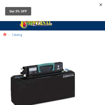
Toggle
navigat
Catalog