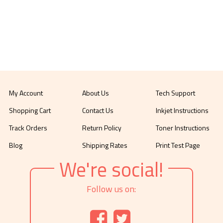
My Account
About Us
Tech Support
Shopping Cart
Contact Us
Inkjet Instructions
Track Orders
Return Policy
Toner Instructions
Blog
Shipping Rates
Print Test Page
We're social!
Follow us on: