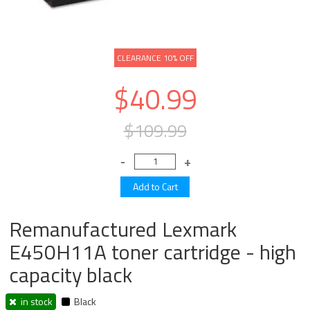
CLEARANCE 10% OFF
$40.99
$109.99
Remanufactured Lexmark
E450H11A toner cartridge - high
capacity black
in stock
Black