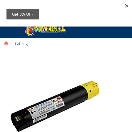
Toggle
navigat
Catalog