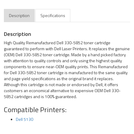
Description
Specifications
Description
High Quality Remanufactured Dell 330-5852 toner cartridge
guaranteed to perform with Dell Laser Printers. It replaces the genuine
(OEM) Dell 330-5852 toner cartridge. Made by a hand picked factory
with attention to quality controls and only using the highest quality
components to ensure near-OEM quality prints. This Remanufactured
for Dell 330-5852 toner cartridge is manufactured to the same quality
and page yield specifications as the original brand it replaces.
Although this cartridge is not made or endorsed by Dell, it offers
customers an economical alternative to expensive OEM Dell 330-
5852 cartridges and is 100% guaranteed.
Compatible Printers:
Dell 5130