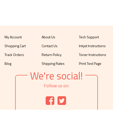
My Account
About Us
Tech Support
Shopping Cart
Contact Us
Inkjet Instructions
Track Orders
Return Policy
Toner Instructions
Blog
Shipping Rates
Print Test Page
We're social!
Follow us on: