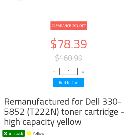
CLEARANCE 20% OFF
$78.39
$160.99
Remanufactured for Dell 330-
5852 (T222N) toner cartridge -
high capacity yellow
in stock
Yellow