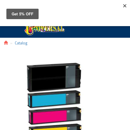
Toggle
navigat
Catalog