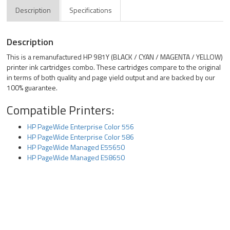
Description
Specifications
Description
This is a remanufactured HP 981Y (BLACK / CYAN / MAGENTA / YELLOW)
printer ink cartridges combo. These cartridges compare to the original
in terms of both quality and page yield output and are backed by our
100% guarantee.
Compatible Printers:
HP PageWide Enterprise Color 556
HP PageWide Enterprise Color 586
HP PageWide Managed E55650
HP PageWide Managed E58650