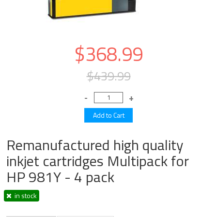
$368.99
$439.99
Remanufactured high quality
inkjet cartridges Multipack for
HP 981Y - 4 pack
in stock