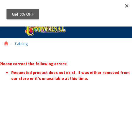
Toggle
navigat
Catalog
Please correct the following errors:
Requested product does not exist. It was either removed from
our store or it's unavailable at this time.