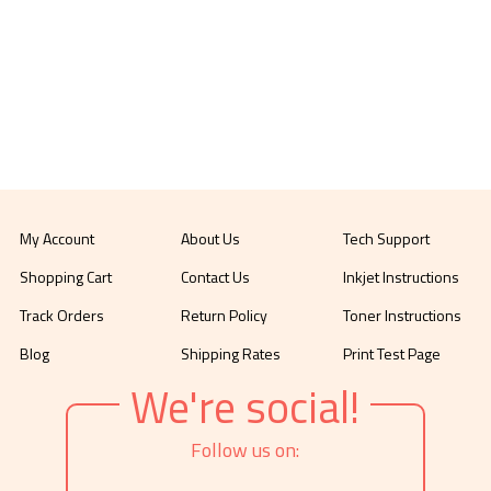
My Account
About Us
Tech Support
Shopping Cart
Contact Us
Inkjet Instructions
Track Orders
Return Policy
Toner Instructions
Blog
Shipping Rates
Print Test Page
We're social!
Follow us on: