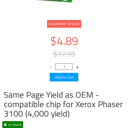
CLEARANCE 30% OFF
$4.89
$17.99
Same Page Yield as OEM -
compatible chip for Xerox Phaser
3100 (4,000 yield)
in stock