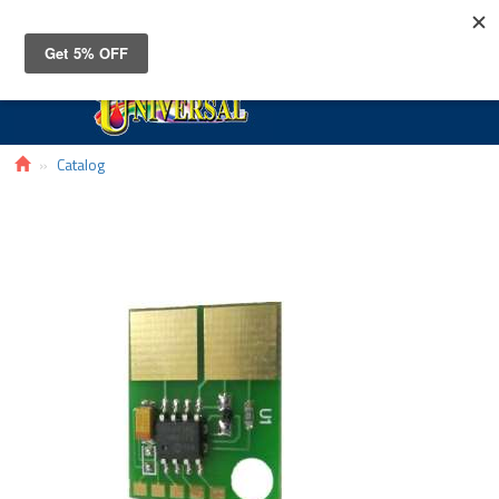
Toggle
navigat
Catalog