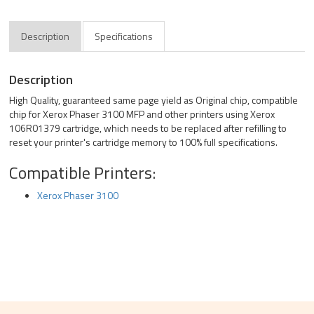
Description
Specifications
Description
High Quality, guaranteed same page yield as Original chip, compatible
chip for Xerox Phaser 3100 MFP and other printers using Xerox
106R01379 cartridge, which needs to be replaced after refilling to
reset your printer's cartridge memory to 100% full specifications.
Compatible Printers:
Xerox Phaser 3100