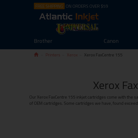
FREE SHIPPING
ON ORDERS OVER $59
Brother
Canon
Printers
Xerox
Xerox FaxCentre 155
Xerox Fax
Our Xerox FaxCentre 155 inkjet cartridges come with the sa
of OEM cartridges. Some cartridges we have, found exceed t