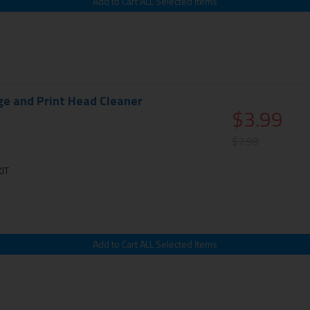
ge and Print Head Cleaner
$3.99
$7.99
IT