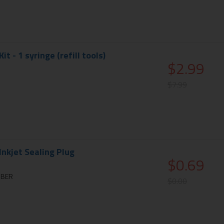
Kit - 1 syringe (refill tools)
$2.99
$7.99
nkjet Sealing Plug
$0.69
BBER
$0.00