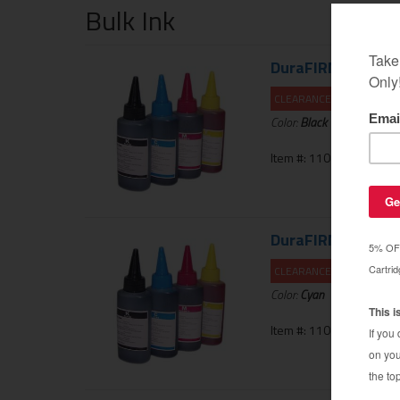
Bulk Ink
DuraFIRM 60ml Inkj
CLEARANCE 20% OFF
Color:
Black
Item #: 110-123-01UNIK
DuraFIRM 60ml Inkj
CLEARANCE 20% OFF
Color:
Cyan
Item #: 110-124-01UNIK