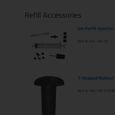
Refill Accessories
Ink Refill Injector 
Item #: 145-104-01
T-Shaped Rubber I
Item #: 145-100-01RU