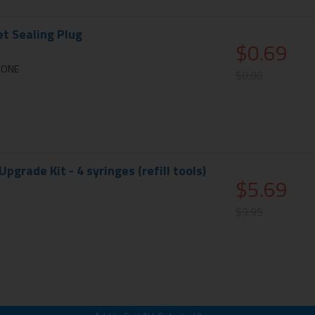
et Sealing Plug
$0.69
ICONE
$0.00
 Upgrade Kit - 4 syringes (refill tools)
$5.69
$9.99