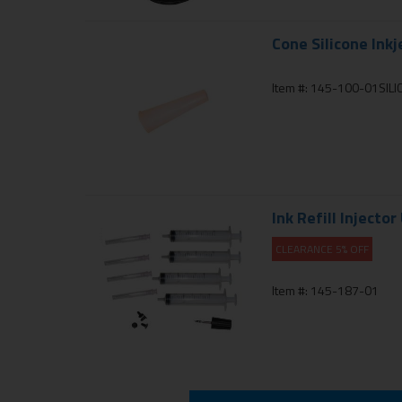
Cone Silicone Inkj
Item #: 145-100-01SIL
Ink Refill Injector
CLEARANCE 5% OFF
Item #: 145-187-01