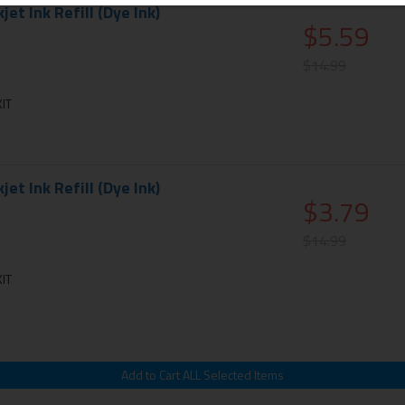
et Ink Refill (Dye Ink)
$5.59
$14.99
IT
et Ink Refill (Dye Ink)
$3.79
$14.99
IT