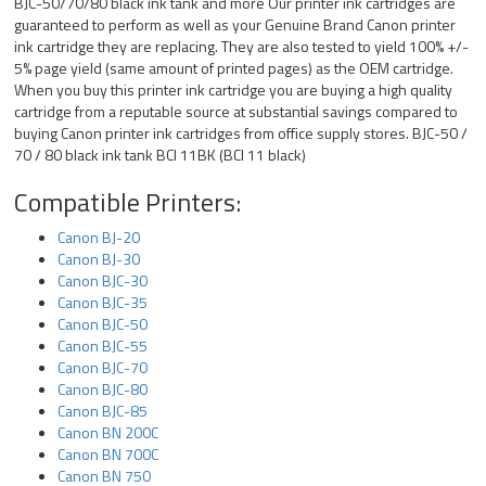
BJC-50/70/80 black ink tank and more Our printer ink cartridges are
guaranteed to perform as well as your Genuine Brand Canon printer
ink cartridge they are replacing. They are also tested to yield 100% +/-
5% page yield (same amount of printed pages) as the OEM cartridge.
When you buy this printer ink cartridge you are buying a high quality
cartridge from a reputable source at substantial savings compared to
buying Canon printer ink cartridges from office supply stores. BJC-50 /
70 / 80 black ink tank BCI 11BK (BCI 11 black)
Compatible Printers:
Canon BJ-20
Canon BJ-30
Canon BJC-30
Canon BJC-35
Canon BJC-50
Canon BJC-55
Canon BJC-70
Canon BJC-80
Canon BJC-85
Canon BN 200C
Canon BN 700C
Canon BN 750