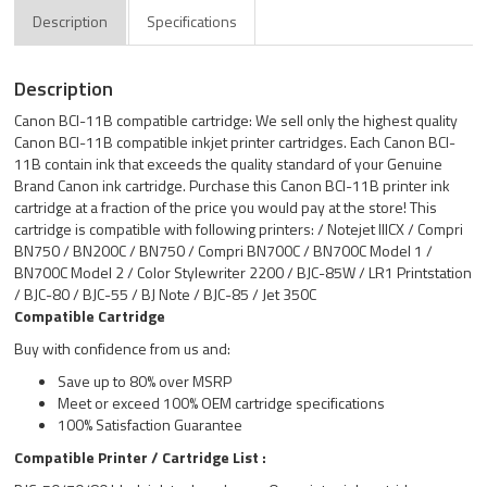
Description
Specifications
Description
Canon BCI-11B compatible cartridge: We sell only the highest quality
Canon BCI-11B compatible inkjet printer cartridges. Each Canon BCI-
11B contain ink that exceeds the quality standard of your Genuine
Brand Canon ink cartridge. Purchase this Canon BCI-11B printer ink
cartridge at a fraction of the price you would pay at the store! This
cartridge is compatible with following printers: / Notejet IIICX / Compri
BN750 / BN200C / BN750 / Compri BN700C / BN700C Model 1 /
BN700C Model 2 / Color Stylewriter 2200 / BJC-85W / LR1 Printstation
/ BJC-80 / BJC-55 / BJ Note / BJC-85 / Jet 350C
Compatible Cartridge
Buy with confidence from us and:
Save up to 80% over MSRP
Meet or exceed 100% OEM cartridge specifications
100% Satisfaction Guarantee
Compatible Printer / Cartridge List :