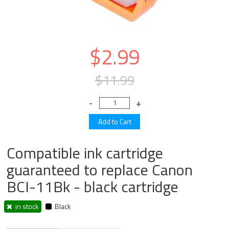
$2.99
$11.99
Compatible ink cartridge
guaranteed to replace Canon
BCI-11Bk - black cartridge
in stock
Black