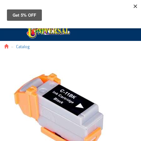
Toggle
navigat
Catalog