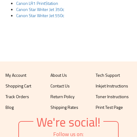
Canon LR1 PrintStation
Canon Star Writer Jet 350c
Canon Star Writer Jet 550c
My Account
About Us
Tech Support
Shopping Cart
Contact Us
Inkjet Instructions
Track Orders
Return Policy
Toner Instructions
Blog
Shipping Rates
Print Test Page
We're social!
Follow us on: