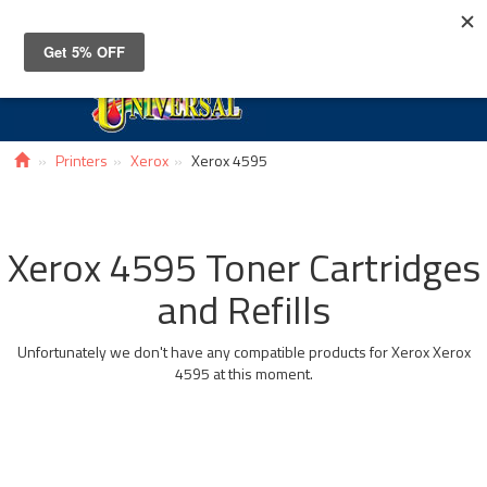
Toggle
navigat
Printers
Xerox
Xerox 4595
Xerox 4595 Toner Cartridges
and Refills
Unfortunately we don't have any compatible products for Xerox Xerox
4595 at this moment.