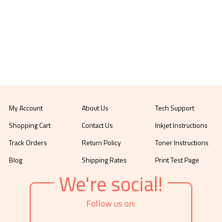
My Account
About Us
Tech Support
Shopping Cart
Contact Us
Inkjet Instructions
Track Orders
Return Policy
Toner Instructions
Blog
Shipping Rates
Print Test Page
We're social!
Follow us on: