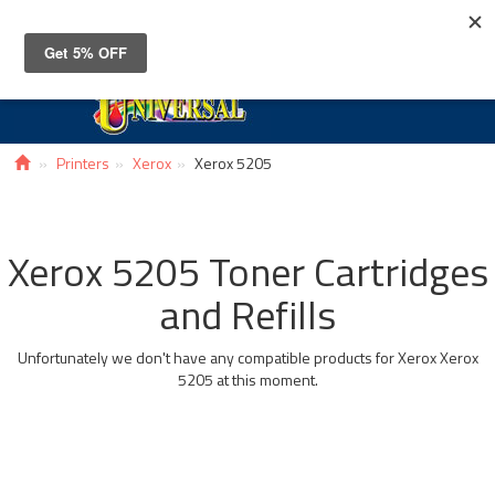
Toggle
navigat
Printers
Xerox
Xerox 5205
Xerox 5205 Toner Cartridges
and Refills
Unfortunately we don't have any compatible products for Xerox Xerox
5205 at this moment.