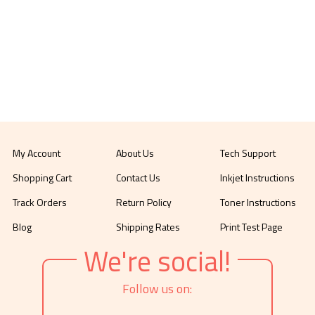
My Account
About Us
Tech Support
Shopping Cart
Contact Us
Inkjet Instructions
Track Orders
Return Policy
Toner Instructions
Blog
Shipping Rates
Print Test Page
We're social!
Follow us on: