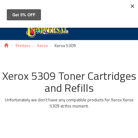
Toggle
navigat
Printers
Xerox
Xerox 5309
Xerox 5309 Toner Cartridges
and Refills
Unfortunately we don't have any compatible products for Xerox Xerox
5309 at this moment.