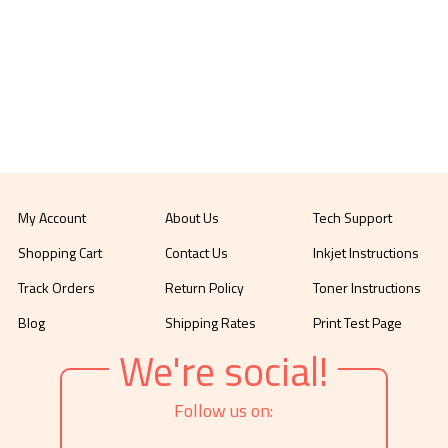
My Account
About Us
Tech Support
Shopping Cart
Contact Us
Inkjet Instructions
Track Orders
Return Policy
Toner Instructions
Blog
Shipping Rates
Print Test Page
We're social!
Follow us on: