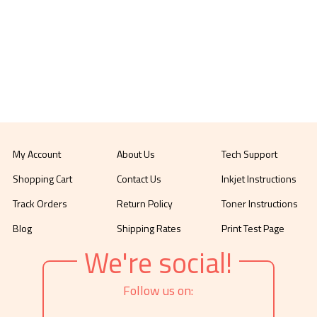
My Account
About Us
Tech Support
Shopping Cart
Contact Us
Inkjet Instructions
Track Orders
Return Policy
Toner Instructions
Blog
Shipping Rates
Print Test Page
We're social!
Follow us on: