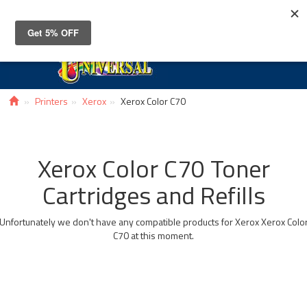
Toggle
navigat
Printers
Xerox
Xerox Color C70
Xerox Color C70 Toner
Cartridges and Refills
Unfortunately we don't have any compatible products for Xerox Xerox Colo
C70 at this moment.