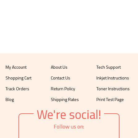
My Account
About Us
Tech Support
Shopping Cart
Contact Us
Inkjet Instructions
Track Orders
Return Policy
Toner Instructions
Blog
Shipping Rates
Print Test Page
We're social!
Follow us on: