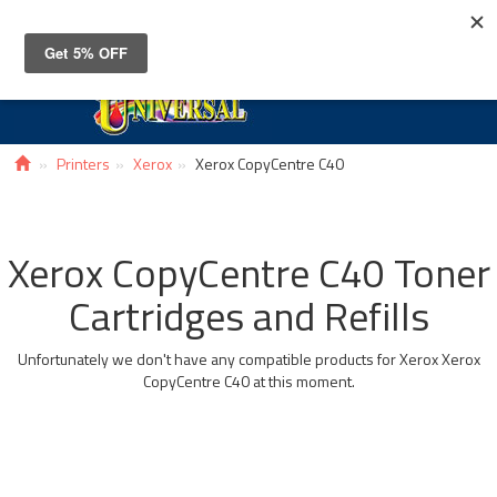
Toggle
navigat
Printers
Xerox
Xerox CopyCentre C40
Xerox CopyCentre C40 Toner
Cartridges and Refills
Unfortunately we don't have any compatible products for Xerox Xerox
CopyCentre C40 at this moment.