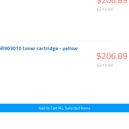
$206.89
$211.99
6R903010 toner cartridge - yellow
$206.89
$211.99