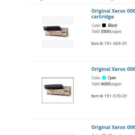
Original Xerox 00
cartridge
Color:
Black
Yield:
5500
pages
Item #: 191-569-01
Original Xerox 00
Color:
Cyan
Yield:
6000
pages
Item #: 191-570-01
Original Xerox 00