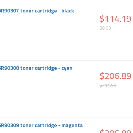
6R90307 toner cartridge - black
$114.19
$0.00
6R90308 toner cartridge - cyan
$206.89
$211.99
6R90309 toner cartridge - magenta