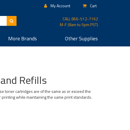
My Account
Cart
CALL
866-512-7162
M-F (8am to 5pm PST)
More
Brands
Other
Supplies
and Refills
se toner cartridges are of the same as or exceed the
r printing while maintaining the same print standards.