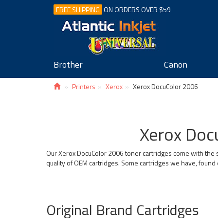
FREE SHIPPING
ON ORDERS OVER $59
Brother
Canon
Printers
Xerox
Xerox DocuColor 2006
Xerox Docu
Our Xerox DocuColor 2006 toner cartridges come with the s
quality of OEM cartridges. Some cartridges we have, found 
Original Brand Cartridges