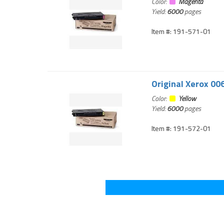
Color:
Magenta
Yield:
6000
pages
Item #: 191-571-01
Original Xerox 00
Color:
Yellow
Yield:
6000
pages
Item #: 191-572-01