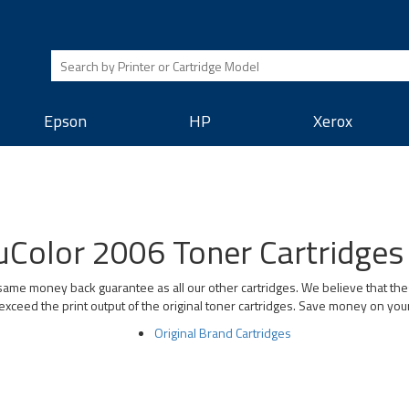
Epson
HP
Xerox
Color 2006 Toner Cartridges 
ame money back guarantee as all our other cartridges. We believe that the
exceed the print output of the original toner cartridges. Save money on you
Original Brand Cartridges