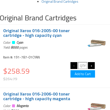
Original Brand Cartridges
Original Brand Cartridges
Original Xerox 016-2005-00 toner
cartridge - high capacity cyan
Color:
Cyan
Yield:
8000
pages
Item #: 191-787-01CYAN
$258.59
$264.79
Original Xerox 016-2006-00 toner
cartridge - high capacity magenta
Color:
Magenta