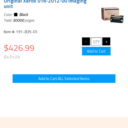
Original Xerox 016-2012-00 imaging
unit
Color:
Black
Yield:
30000
pages
Item #: 191-835-01
$426.99
$437.29