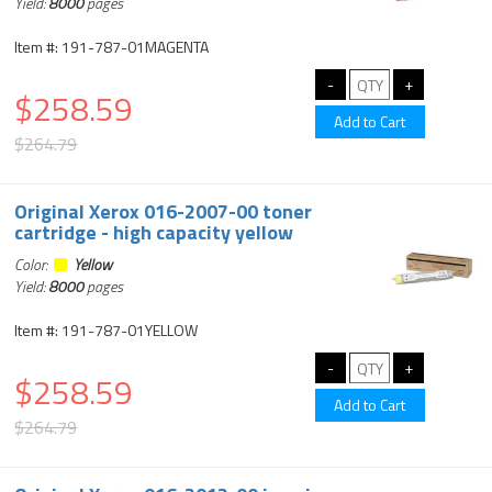
Yield:
8000
pages
Item #: 191-787-01MAGENTA
$258.59
$264.79
Original Xerox 016-2007-00 toner
cartridge - high capacity yellow
Color:
Yellow
Yield:
8000
pages
Item #: 191-787-01YELLOW
$258.59
$264.79