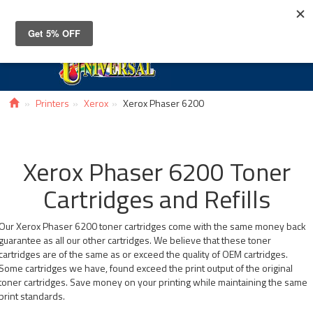
Toggle
navigat
Printers
Xerox
Xerox Phaser 6200
Xerox Phaser 6200 Toner
Cartridges and Refills
Our Xerox Phaser 6200 toner cartridges come with the same money back
guarantee as all our other cartridges. We believe that these toner
cartridges are of the same as or exceed the quality of OEM cartridges.
Some cartridges we have, found exceed the print output of the original
toner cartridges. Save money on your printing while maintaining the same
print standards.