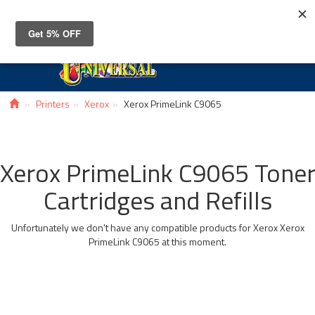
Toggle
navigat
Printers
Xerox
Xerox PrimeLink C9065
Xerox PrimeLink C9065 Tone
Cartridges and Refills
Unfortunately we don't have any compatible products for Xerox Xerox
PrimeLink C9065 at this moment.