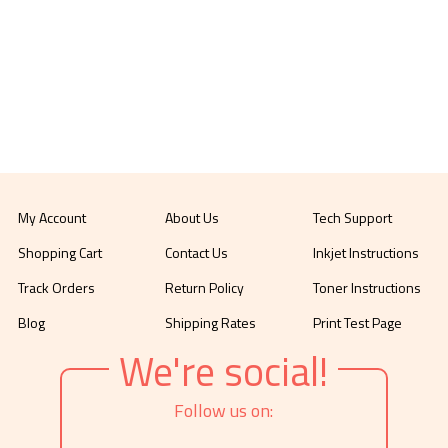
My Account
About Us
Tech Support
Shopping Cart
Contact Us
Inkjet Instructions
Track Orders
Return Policy
Toner Instructions
Blog
Shipping Rates
Print Test Page
We're social!
Follow us on: