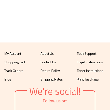
My Account
About Us
Tech Support
Shopping Cart
Contact Us
Inkjet Instructions
Track Orders
Return Policy
Toner Instructions
Blog
Shipping Rates
Print Test Page
We're social!
Follow us on: