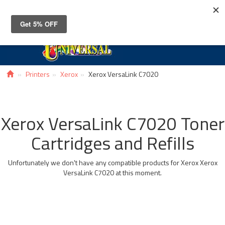
Toggle
navigat
Printers
Xerox
Xerox VersaLink C7020
Xerox VersaLink C7020 Toner
Cartridges and Refills
Unfortunately we don't have any compatible products for Xerox Xerox
VersaLink C7020 at this moment.