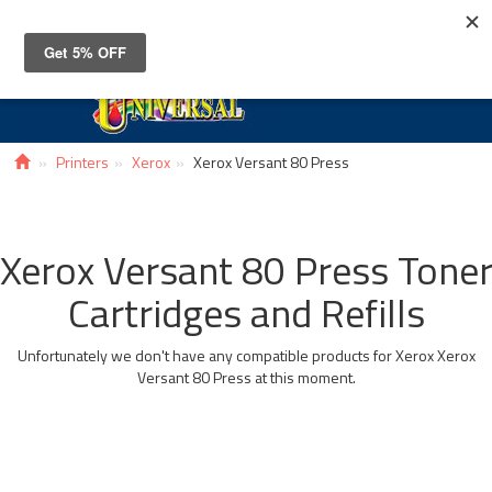
Toggle
navigat
Printers
Xerox
Xerox Versant 80 Press
Xerox Versant 80 Press Tone
Cartridges and Refills
Unfortunately we don't have any compatible products for Xerox Xerox
Versant 80 Press at this moment.