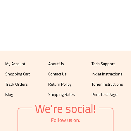
My Account
About Us
Tech Support
Shopping Cart
Contact Us
Inkjet Instructions
Track Orders
Return Policy
Toner Instructions
Blog
Shipping Rates
Print Test Page
We're social!
Follow us on: