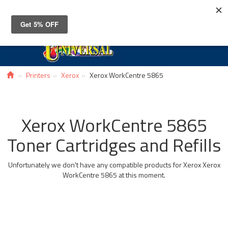
Toggle
navigat
Printers
Xerox
Xerox WorkCentre 5865
Xerox WorkCentre 5865
Toner Cartridges and Refills
Unfortunately we don't have any compatible products for Xerox Xerox
WorkCentre 5865 at this moment.