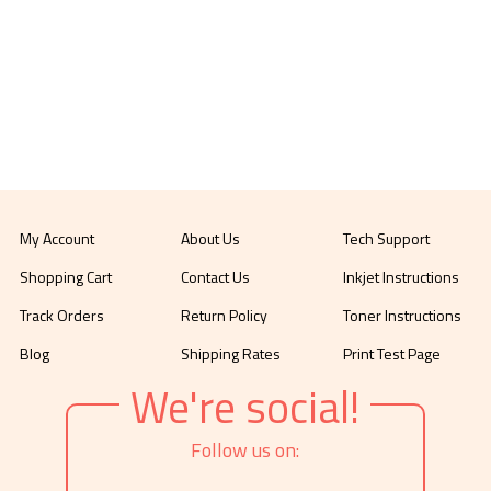
My Account
About Us
Tech Support
Shopping Cart
Contact Us
Inkjet Instructions
Track Orders
Return Policy
Toner Instructions
Blog
Shipping Rates
Print Test Page
We're social!
Follow us on: