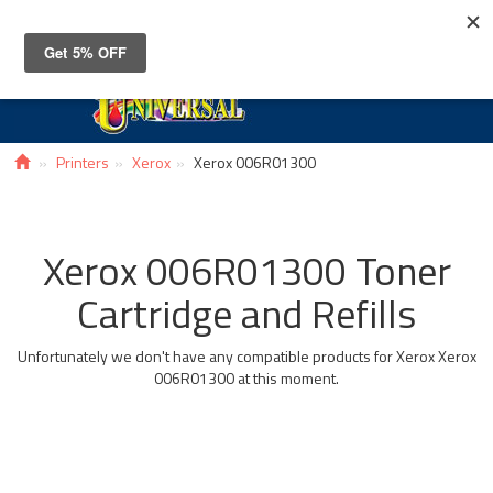
Toggle
navigat
Printers
Xerox
Xerox 006R01300
Xerox 006R01300 Toner
Cartridge and Refills
Unfortunately we don't have any compatible products for Xerox Xerox
006R01300 at this moment.