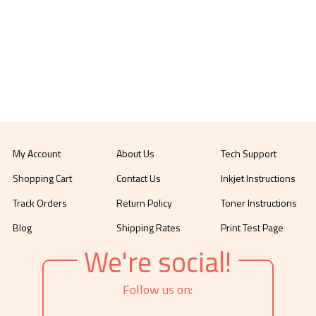
My Account
About Us
Tech Support
Shopping Cart
Contact Us
Inkjet Instructions
Track Orders
Return Policy
Toner Instructions
Blog
Shipping Rates
Print Test Page
We're social!
Follow us on: